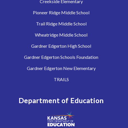
Creekside Elementary
Pioneer Ridge Middle School
Trail Ridge Middle School
Wheatridge Middle School
Gardner Edgerton High School
Gardner Edgerton Schools Foundation
Gardner Edgerton New Elementary
TRAILS
Department of Education