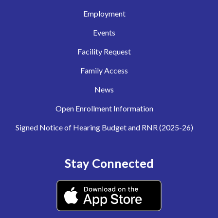
Employment
Events
Facility Request
Family Access
News
Open Enrollment Information
Signed Notice of Hearing Budget and RNR (2025-26)
Stay Connected