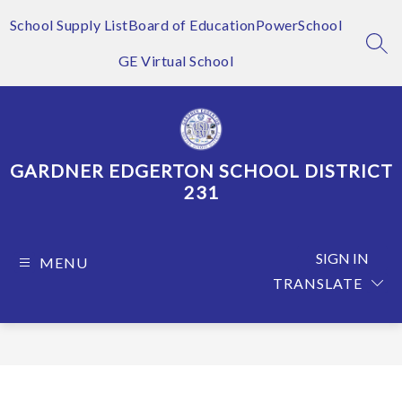
Skip
to
School Supply List
Board of Education
PowerSchool
content
SEA
GE Virtual School
GARDNER EDGERTON SCHOOL DISTRICT
231
SIGN IN
MENU
TRANSLATE