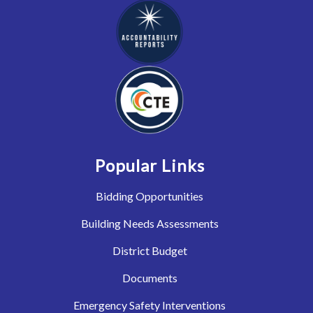
Popular Links
Bidding Opportunities
Building Needs Assessments
District Budget
Documents
Emergency Safety Interventions