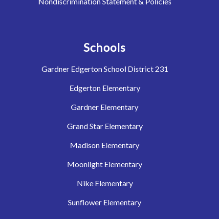
Nondiscrimination Statement & Policies
Schools
Gardner Edgerton School District 231
Edgerton Elementary
Gardner Elementary
Grand Star Elementary
Madison Elementary
Moonlight Elementary
Nike Elementary
Sunflower Elementary