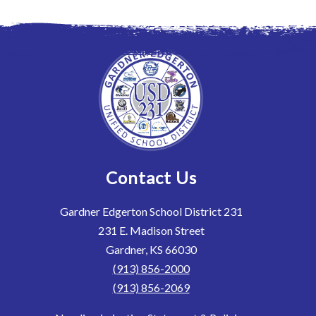
Contact Us
Gardner Edgerton School District 231
231 E. Madison Street
Gardner, KS 66030
(913) 856-2000
(913) 856-2069