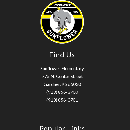
Find Us
Sunflower Elementary
775 N. Center Street
Gardner, KS 66030
(913) 856-3700
(913) 856-3701
Popular Links