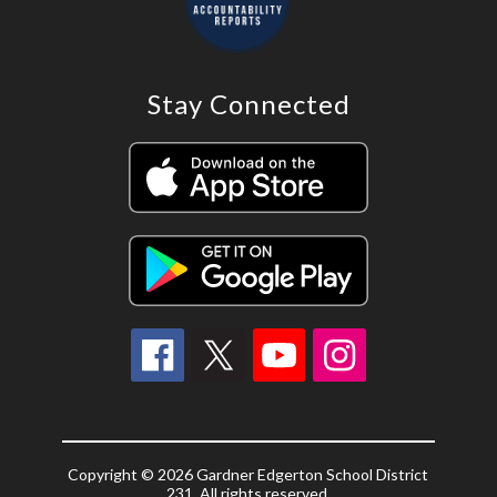
Stay Connected
Copyright © 2026 Gardner Edgerton School District
231. All rights reserved.