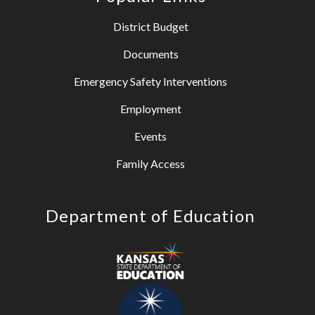
District Budget
Documents
Emergency Safety Interventions
Employment
Events
Family Access
Department of Education