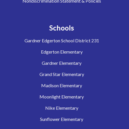
Nondiscrimination Statement & Policies
Schools
Gardner Edgerton School District 231
Edgerton Elementary
Gardner Elementary
Grand Star Elementary
Madison Elementary
Moonlight Elementary
Nike Elementary
Sunflower Elementary