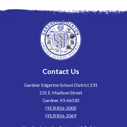
Contact Us
Gardner Edgerton School District 231
231 E. Madison Street
Gardner, KS 66030
(913) 856-2000
(913) 856-2069