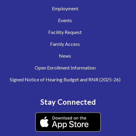
Employment
Events
Facility Request
Family Access
News
Open Enrollment Information
Signed Notice of Hearing Budget and RNR (2025-26)
Stay Connected