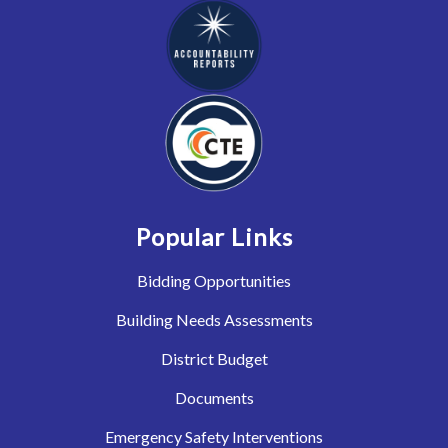
Popular Links
Bidding Opportunities
Building Needs Assessments
District Budget
Documents
Emergency Safety Interventions