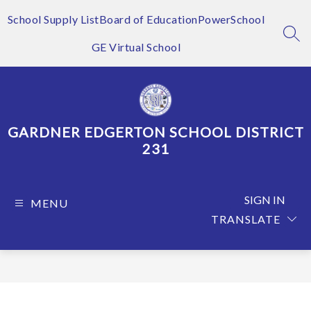
Skip
to
School Supply List
Board of Education
PowerSchool
content
SEA
GE Virtual School
GARDNER EDGERTON SCHOOL DISTRICT
231
SIGN IN
MENU
TRANSLATE