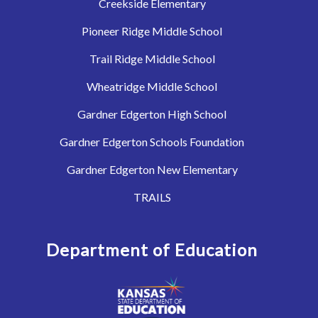
Creekside Elementary
Pioneer Ridge Middle School
Trail Ridge Middle School
Wheatridge Middle School
Gardner Edgerton High School
Gardner Edgerton Schools Foundation
Gardner Edgerton New Elementary
TRAILS
Department of Education