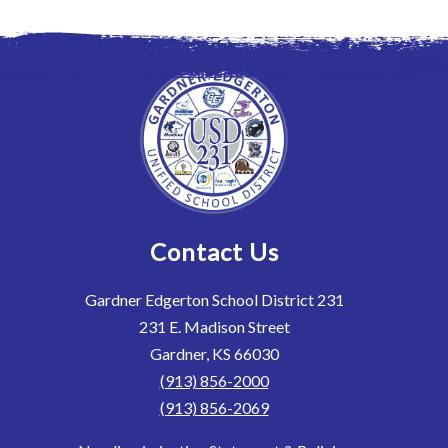
Contact Us
Gardner Edgerton School District 231
231 E. Madison Street
Gardner, KS 66030
(913) 856-2000
(913) 856-2069