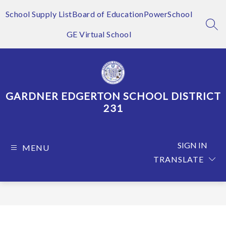
Skip
to
School Supply List
Board of Education
PowerSchool
content
SEA
GE Virtual School
GARDNER EDGERTON SCHOOL DISTRICT
231
SIGN IN
MENU
TRANSLATE