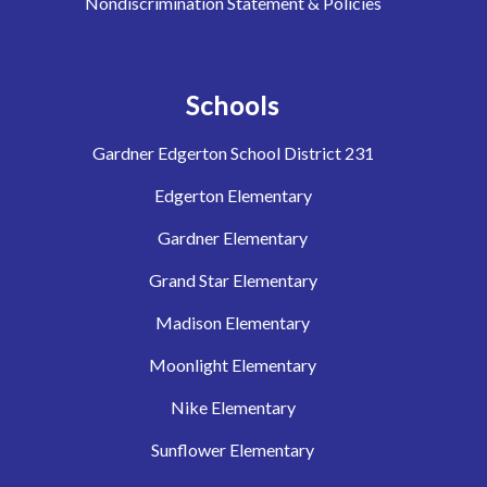
Nondiscrimination Statement & Policies
Schools
Gardner Edgerton School District 231
Edgerton Elementary
Gardner Elementary
Grand Star Elementary
Madison Elementary
Moonlight Elementary
Nike Elementary
Sunflower Elementary