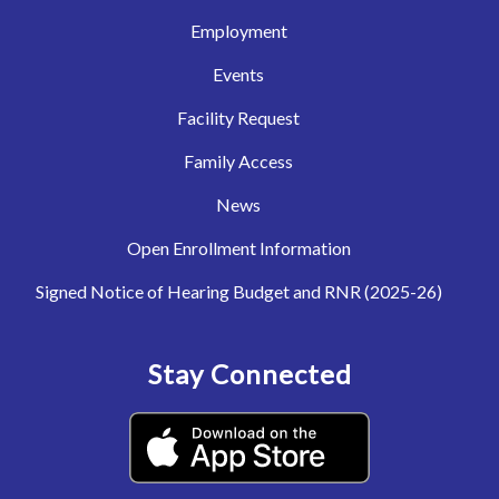
Employment
Events
Facility Request
Family Access
News
Open Enrollment Information
Signed Notice of Hearing Budget and RNR (2025-26)
Stay Connected