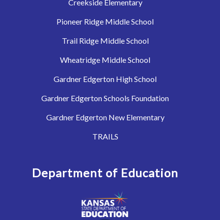
Creekside Elementary
Pioneer Ridge Middle School
Trail Ridge Middle School
Wheatridge Middle School
Gardner Edgerton High School
Gardner Edgerton Schools Foundation
Gardner Edgerton New Elementary
TRAILS
Department of Education