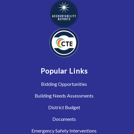
Popular Links
Bidding Opportunities
Building Needs Assessments
District Budget
Documents
Emergency Safety Interventions