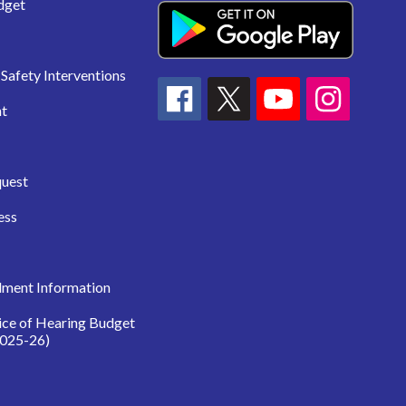
dget
Safety Interventions
t
quest
ess
lment Information
ice of Hearing Budget
025-26)