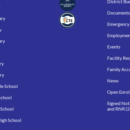
District Bu
y
Documents
ary
Emergency 
y
Employmen
ary
Events
Facility Re
ry
Family Acc
ry
News
le School
Open Enrol
School
Signed Not
 School
and RNR (2
igh School