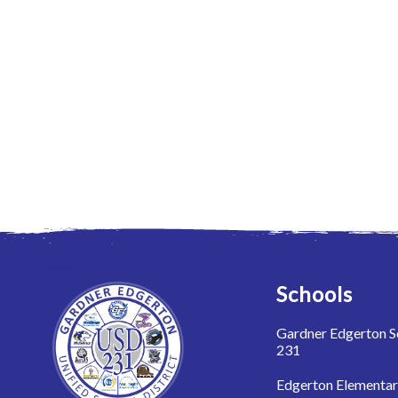
Schools
Gardner Edgerton Sc
231
Edgerton Elementa