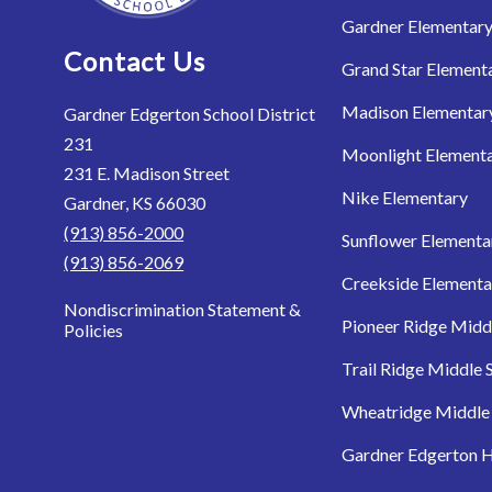
Gardner Elementar
Contact Us
Grand Star Element
Madison Elementar
Gardner Edgerton School District
231
Moonlight Element
231 E. Madison Street
Nike Elementary
Gardner, KS 66030
(913) 856-2000
Sunflower Elementa
(913) 856-2069
Creekside Elementa
Nondiscrimination Statement &
Pioneer Ridge Midd
Policies
Trail Ridge Middle 
Wheatridge Middle
Gardner Edgerton H