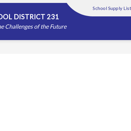
School Supply Lis
Show
Show
FOUNDATION
ABOUT US
DISTRIC
OL DISTRICT 231
submenu
submenu
for
for
e Challenges of the Future
Schools
About
Us