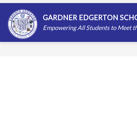
Skip
to
content
STAFF DIRECTORY
SCHOOLS
GARDNER EDGERTON SCHO
Empowering All Students to Meet th