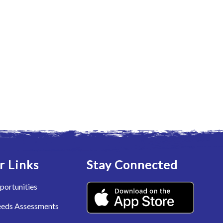
r Links
Stay Connected
portunities
eeds Assessments