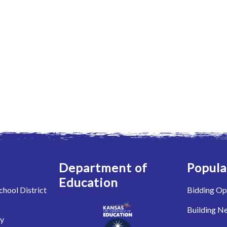
Department of
Popula
Education
hool District
Bidding Op
Building N
ry